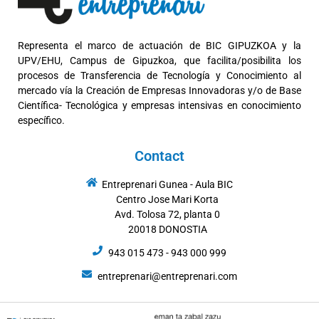
Representa el marco de actuación de BIC GIPUZKOA y la
UPV/EHU, Campus de Gipuzkoa, que facilita/posibilita los
procesos de Transferencia de Tecnología y Conocimiento al
mercado vía la Creación de Empresas Innovadoras y/o de Base
Científica- Tecnológica y empresas intensivas en conocimiento
específico.
Contact
Entreprenari Gunea - Aula BIC
Centro Jose Mari Korta
Avd. Tolosa 72, planta 0
20018 DONOSTIA
943 015 473 - 943 000 999
entreprenari@entreprenari.com