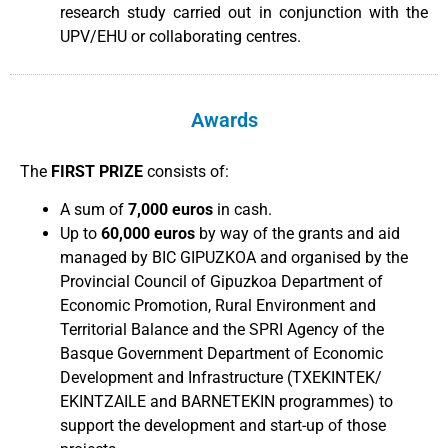
research study carried out in conjunction with the
UPV/EHU or collaborating centres.
Awards
The
FIRST PRIZE
consists of:
A sum of
7,000 euros
in cash.
Up to
60,000 euros
by way of the grants and aid
managed by BIC GIPUZKOA and organised by the
Provincial Council of Gipuzkoa Department of
Economic Promotion, Rural Environment and
Territorial Balance and the SPRI Agency of the
Basque Government Department of Economic
Development and Infrastructure (TXEKINTEK/
EKINTZAILE and BARNETEKIN programmes) to
support the development and start-up of those