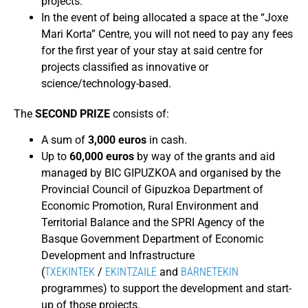
projects.
In the event of being allocated a space at the “Joxe
Mari Korta” Centre, you will not need to pay any fees
for the first year of your stay at said centre for
projects classified as innovative or
science/technology-based.
The
SECOND PRIZE
consists of:
A sum of
3,000 euros
in cash.
Up to
60,000 euros
by way of the grants and aid
managed by BIC GIPUZKOA and organised by the
Provincial Council of Gipuzkoa Department of
Economic Promotion, Rural Environment and
Territorial Balance and the SPRI Agency of the
Basque Government Department of Economic
Development and Infrastructure
(
TXEKINTEK
/
EKINTZAILE
and
BARNETEKIN
programmes) to support the development and start-
up of those projects.