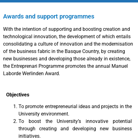
Awards and support programmes
With the intention of supporting and boosting creation and
technological innovation, the development of which entails
consolidating a culture of innovation and the modernisation
of the business fabric in the Basque Country, by creating
new businesses and developing those already in existence,
the Entreprenari Programme promotes the annual Manuel
Laborde Werlinden Award.
Objectives
To promote entrepreneurial ideas and projects in the
University environment.
To boost the University’s innovative potential
through creating and developing new business
initiatives.