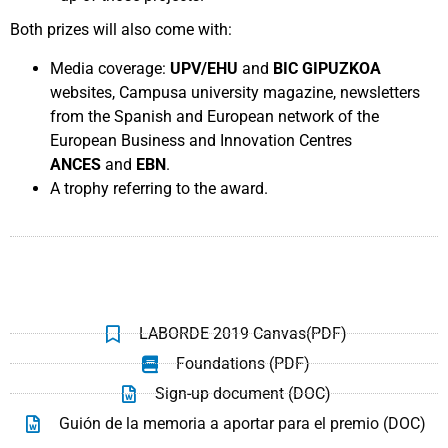
Both prizes will also come with:
Media coverage:
UPV/EHU
and
BIC GIPUZKOA
websites, Campusa university magazine, newsletters
from the Spanish and European network of the
European Business and Innovation Centres
ANCES
and
EBN
.
A trophy referring to the award.
LABORDE 2019 Canvas(PDF)
Foundations (PDF)
Sign-up document (DOC)
Guión de la memoria a aportar para el premio (DOC)