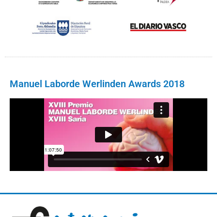
Manuel Laborde Werlinden Awards 2018