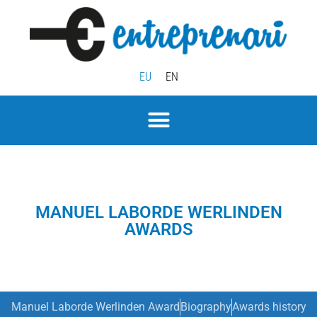
EU
EN
MANUEL LABORDE WERLINDEN
AWARDS
Manuel Laborde Werlinden Award
Biography
Awards history