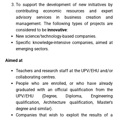
To support the development of new initiatives by
contributing economic resources and expert
advisory services in business creation and
management. The following types of projects are
considered to be
innovative
:
New science/technology-based companies.
Specific knowledge-intensive companies, aimed at
emerging sectors.
Aimed at
Teachers and research staff at the UPV/EHU and/or
collaborating centres.
People who are enrolled, or who have already
graduated with an official qualification from the
UPV/EHU (Degree, Diploma, Engineering
qualification, Architecture qualification, Master’s
degree and similar).
Companies that wish to exploit the results of a