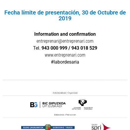
Fecha límite de presentación, 30 de Octubre de
2019
Information and confirmation
entreprenari@entreprenari.com
Tel.
943 000 999 / 943 018 529
www.entreprenari.com
#labordesaria